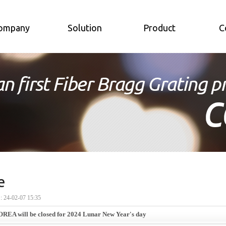
ompany
Solution
Product
C
e
24-02-07 15:35
EA will be closed for 2024 Lunar New Year's day