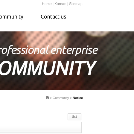
Home |
Korean |
Sitemap
ommunity
Contact us
> Community >
Notice