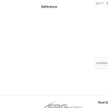
글쓴이 :
Reference
Head Q