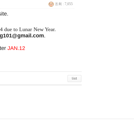
조회 : 7,055
ite.
24 due to Lunar New Year.
g101@gmail.com
.
fter
JAN
.12