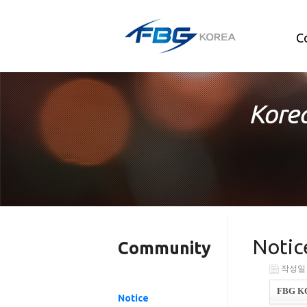
C
Notic
Community
작성일 : 
FBG KOR
Notice