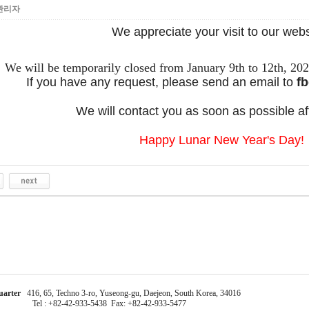
관리자
We appreciate your visit to our webs
We will be temporarily closed from January 9th to 12th, 20
If you have any request, please send an email to
fb
We will contact you as soon as possible a
Happy Lunar New Year's Day!
uarter
416, 65, Techno 3-ro, Yuseong-gu, Daejeon, South Korea, 34016
Tel : +82-42-933-5438 Fax: +82-42-933-5477