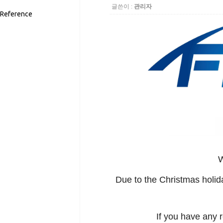
글쓴이 :
관리자
Reference
W
Due to the Christmas holid
If you have any 