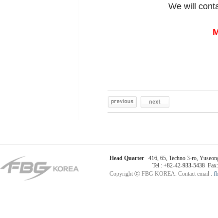
We will cont
M
Head Quarter
416, 65, Techno 3-ro, Yuseong
Tel : +82-42-933-5438 Fax
Copyright ⓒ FBG KOREA. Contact email :
f