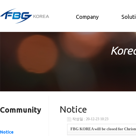
Company
Solut
Notice
Community
작성일 : 20-12-23 10:23
FBG KOREA will be closed for Christm
Notice