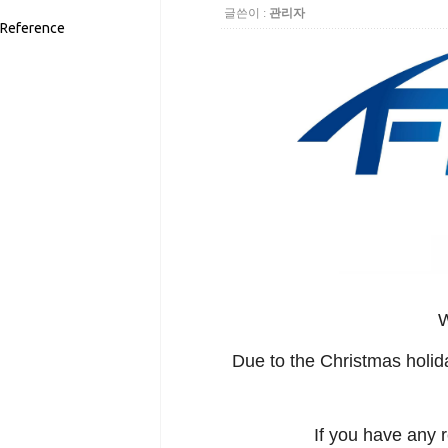
글쓴이 :
관리자
Reference
W
Due to the Christmas holid
If you have any 