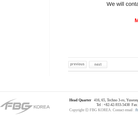
We will cont
M
Head Quarter
416, 65, Techno 3-ro, Yuseong
Tel : +82-42-933-5438 Fax
Copyright ⓒ FBG KOREA. Contact email :
f