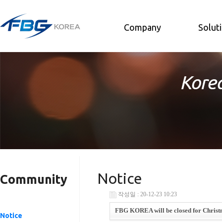
Company
Solut
Notice
Community
작성일 : 20-12-23 10:23
FBG KOREA will be closed for Christm
Notice