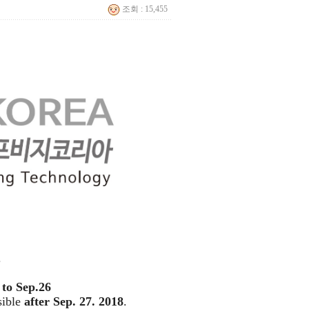
조회 : 15,455
.
to Sep.26
sible
after Sep. 27. 2018
.