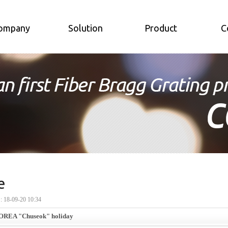
ompany
Solution
Product
C
e
18-09-20 10:34
OREA "Chuseok" holiday