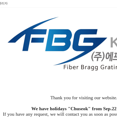
관리자
Thank you for visiting our website
We have holidays "Chuseok" from Sep.22 
If you have any request, we will contact you as soon as pos