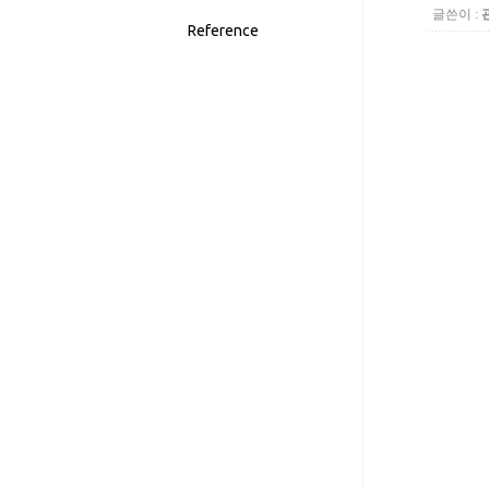
글쓴이 :
Reference