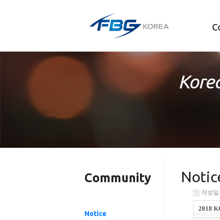
C
Notic
Community
작성일 : 
2018 K
Notice