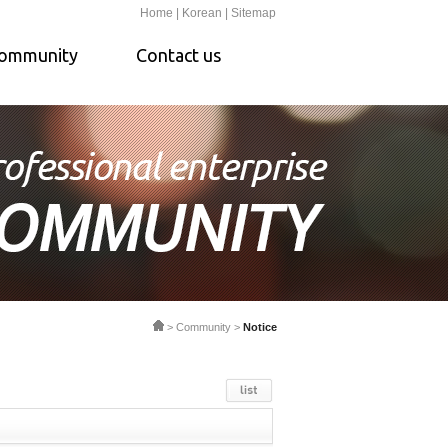
Home |
Korean |
Sitemap
ommunity
Contact us
> Community >
Notice