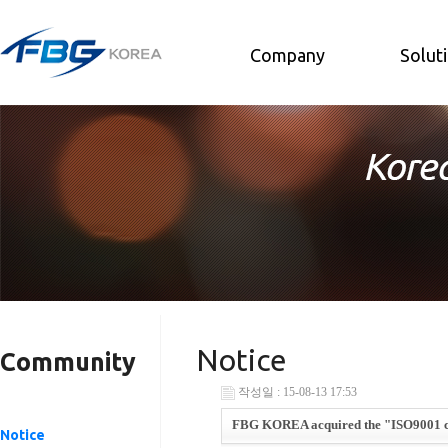
Company
Solut
Notice
Community
작성일 : 15-08-13 17:53
FBG KOREA acquired the "ISO9001 ce
Notice