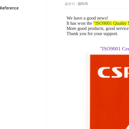
글쓴이 :
관리자
Reference
We have a good news!
It has won
the
"ISO9001
Quality
More
good products,
good service
Thank you for your
support.
"ISO9001
Cer