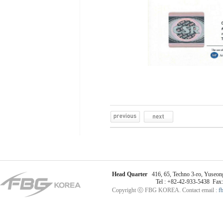
Head Quarter
416, 65, Techno 3-ro, Yuseong
Tel : +82-42-933-5438 Fax
Copyright ⓒ FBG KOREA. Contact email :
f