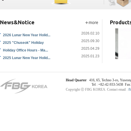
News&Notice
Product
2026.02.10
2026 Lunar New Year Holid...
2025.09.30
2025 "Chuseok" Holiday
2025.04.29
Holiday Office Hours - Ma...
2025.01.23
2025 Lunar New Year Holid...
Head Quarter
416, 65, Techno 3-ro, Yuseong
Tel : +82-42-933-5438 Fax
Copyright ⓒ FBG KOREA. Contact email :
f