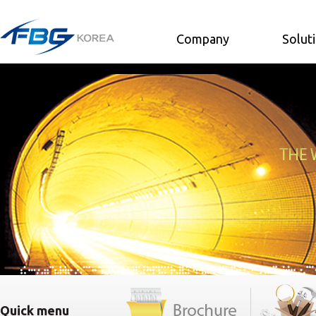
Company
Solut
Quick menu