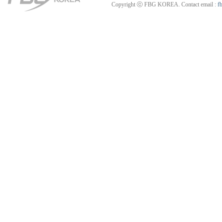
Copyright ⓒ FBG KOREA. Contact email :
f