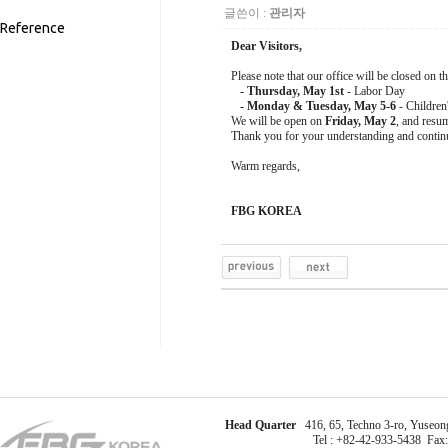
글쓴이 :
관리자
Reference
Dear Visitors,
Please note that our office will be closed on t
- Thursday, May 1st
- Labor Day
- Monday & Tuesday, May 5-6
- Children
We will be open on
Friday, May 2
, and resu
Thank you for your understanding and contin
Warm regards,
FBG KOREA
Head Quarter
416, 65, Techno 3-ro, Yuseong
Tel : +82-42-933-5438 Fax