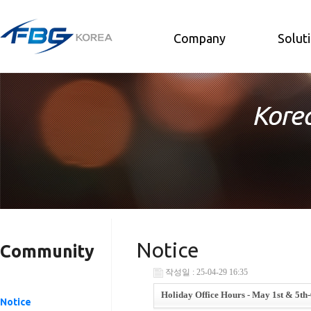
Company
Solut
Notice
Community
작성일 : 25-04-29 16:35
Holiday Office Hours - May 1st & 5th-
Notice