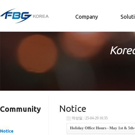
Company
Solut
Notice
Community
작성일 : 25-04-29 16:35
Holiday Office Hours - May 1st & 5th-
Notice