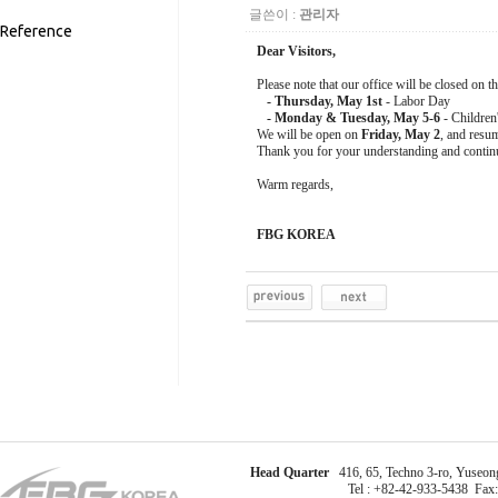
글쓴이 :
관리자
Reference
Dear Visitors,
Please note that our office will be closed on t
- Thursday, May 1st
- Labor Day
- Monday & Tuesday, May 5-6
- Children
We will be open on
Friday, May 2
, and resu
Thank you for your understanding and contin
Warm regards,
FBG KOREA
Head Quarter
416, 65, Techno 3-ro, Yuseong
Tel : +82-42-933-5438 Fax