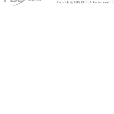
Copyright ⓒ FBG KOREA. Contact email :
f