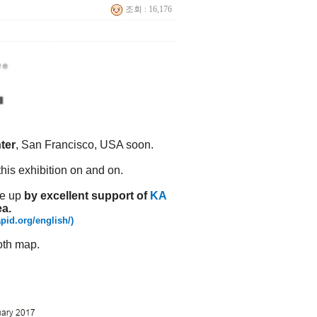
조회 : 16,176
ter
, San Francisco, USA soon.
this exhibition on and on.
de up
by excellent support of
KA
ea.
pid.org/english/)
oth map.