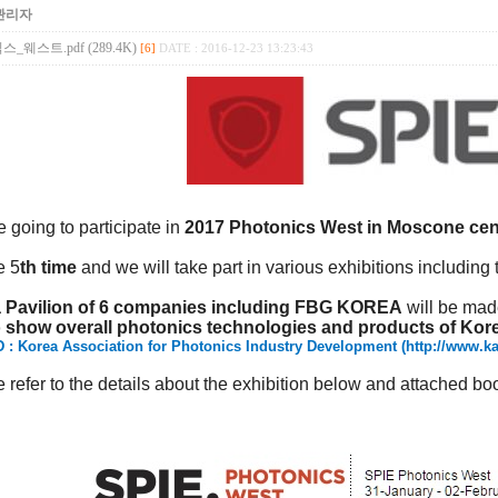
관리자
_웨스트.pdf (289.4K)
[6]
DATE : 2016-12-23 13:23:43
 going to participate in
2017 Photonics West in Moscone cen
he 5
th time
and we will take part in various exhibitions including 
 Pavilion of 6 companies including FBG KOREA
will be ma
 show overall photonics technologies and products of Kor
 : Korea Association for Photonics Industry Development (
http://www.ka
 refer to the details about the exhibition below and attached bo