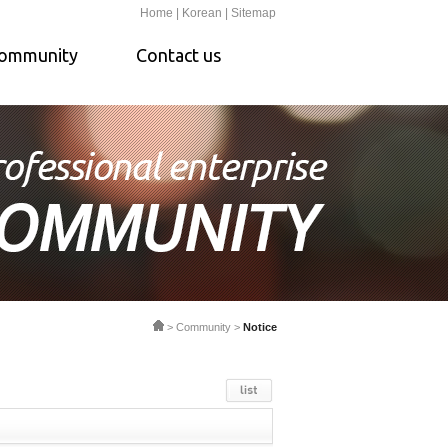
Home |
Korean |
Sitemap
ommunity
Contact us
> Community >
Notice