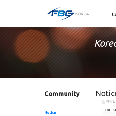
C
Notic
Community
작성일 : 
FBG KOR
Notice