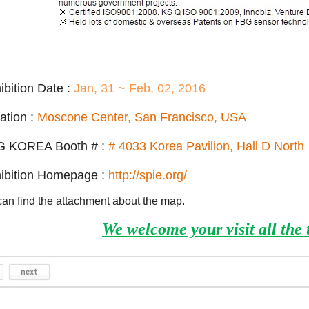
ibition Date :
Jan,
31 ~ Feb, 02, 2016
ation :
Moscone Center, San Francisco, USA
G KOREA Booth # :
# 4033 Korea Pavilion, Hall D North
ibition Homepage :
http://spie.org/
an find the attachment about the map.
We welcome your visit all the 