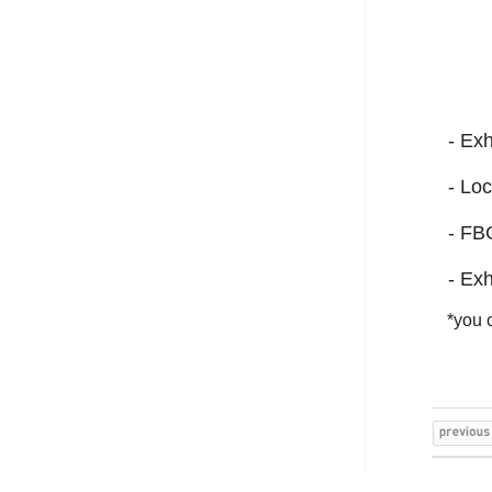
- Exh
- Loc
- FB
- Exh
*you c