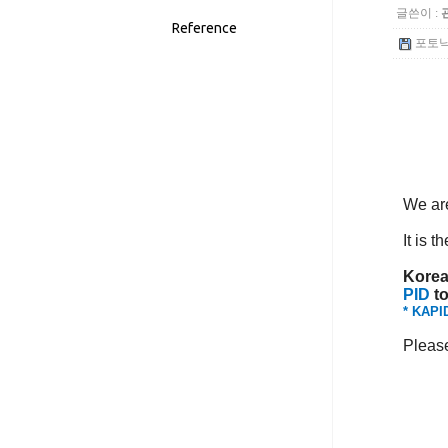
글쓴이 :
Reference
포토닉스
We are
It is t
Korea
PID
to
* KAPID
Please