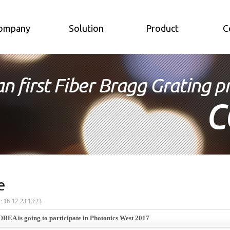
ompany
Solution
Product
C
e
16-12-23 13:23
EA is going to participate in Photonics West 2017