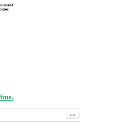
time.